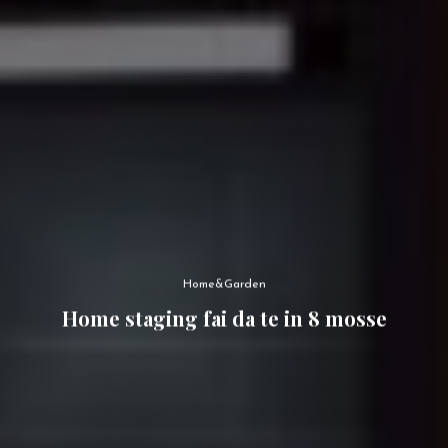
Home&Garden
Home staging fai da te in 8 mosse