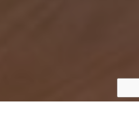
Home stage fai da te in 8 mosse