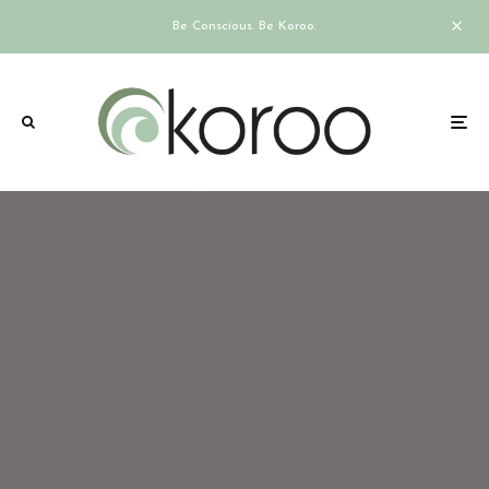
Be Conscious. Be Koroo.